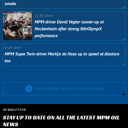
smoke
11 SIE 2014
MPM-driver David Vegter runner-up at
Hockenheim after strong NitrOlympX
performance
8 LIP 2014
MPM Super Twin-driver Martijn de Haas up to speed at Alastaro
too
SHOW MORE NEWS & SOCIAL MEDIA
NEWSLETTER
STAY UP TO DATE ON ALL THE LATEST MPM OIL
NEWS