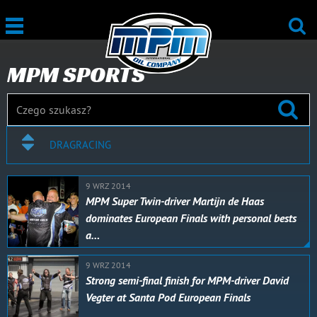
MPM SPORTS
DRAGRACING
9 WRZ 2014
MPM Super Twin-driver Martijn de Haas
dominates European Finals with personal bests
a…
9 WRZ 2014
Strong semi-final finish for MPM-driver David
Vegter at Santa Pod European Finals