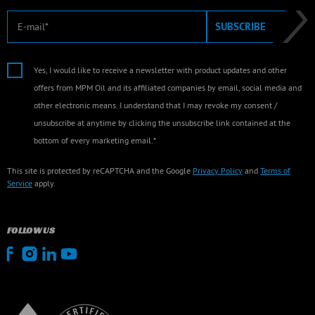
E-mail
SUBSCRIBE
Yes, I would like to receive a newsletter with product updates and other
offers from MPM Oil and its affiliated companies by email, social media and
other electronic means. I understand that I may revoke my consent /
unsubscribe at anytime by clicking the unsubscribe link contained at the
bottom of every marketing email.*
This site is protected by reCAPTCHA and the Google
Privacy Policy
and
Terms of
Service
apply.
FOLLOW US