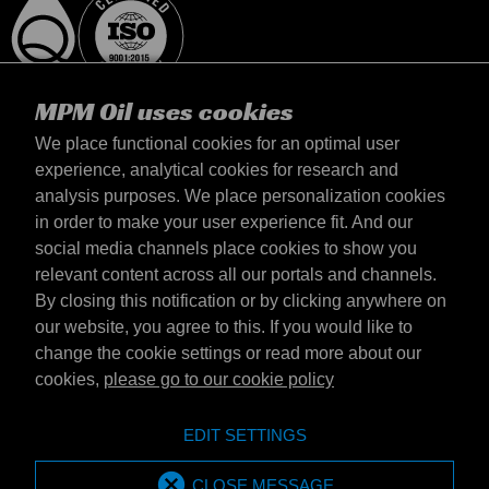
MPM Oil uses cookies
We place functional cookies for an optimal user
experience, analytical cookies for research and
analysis purposes. We place personalization cookies
Polska
in order to make your user experience fit. And our
kontakt
social media channels place cookies to show you
Zasady iamp; Warunki
relevant content across all our portals and channels.
Warunki dostawy
By closing this notification or by clicking anywhere on
Oświadczenie o prywatności
our website, you agree to this. If you would like to
change the cookie settings or read more about our
cookies,
please go to our cookie policy
Emotive Group website
Witryna internetowa
EDIT SETTINGS
Emotive brands
Brands
MPM Oil is part of Emotive Group
CLOSE MESSAGE