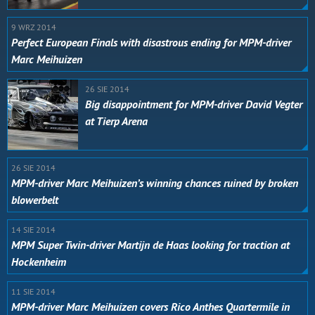
9 WRZ 2014
Perfect European Finals with disastrous ending for MPM-driver
Marc Meihuizen
26 SIE 2014
Big disappointment for MPM-driver David Vegter
at Tierp Arena
26 SIE 2014
MPM-driver Marc Meihuizen’s winning chances ruined by broken
blowerbelt
14 SIE 2014
MPM Super Twin-driver Martijn de Haas looking for traction at
Hockenheim
11 SIE 2014
MPM-driver Marc Meihuizen covers Rico Anthes Quartermile in