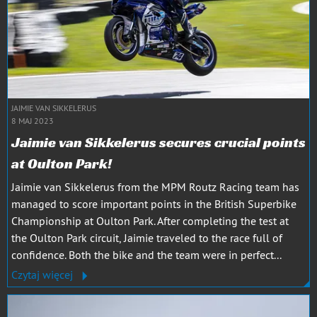
JAIMIE VAN SIKKELERUS
8 MAJ 2023
Jaimie van Sikkelerus secures crucial points
at Oulton Park!
Jaimie van Sikkelerus from the MPM Routz Racing team has
managed to score important points in the British Superbike
Championship at Oulton Park. After completing the test at
the Oulton Park circuit, Jaimie traveled to the race full of
confidence. Both the bike and the team were in perfect...
Czytaj więcej