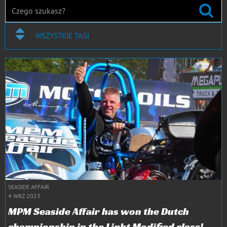
WSZYSTKIE TAGI
SEASIDE AFFAIR
4 WRZ 2023
MPM Seaside Affair has won the Dutch
championship in the Light Modified class!