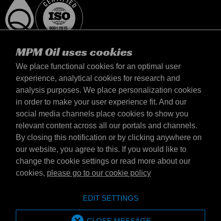
MPM Oil uses cookies
We place functional cookies for an optimal user
experience, analytical cookies for research and
analysis purposes. We place personalization cookies
Polska
in order to make your user experience fit. And our
kontakt
social media channels place cookies to show you
Zasady iamp; Warunki
relevant content across all our portals and channels.
Warunki dostawy
By closing this notification or by clicking anywhere on
Oświadczenie o prywatności
our website, you agree to this. If you would like to
change the cookie settings or read more about our
cookies,
please go to our cookie policy
Emotive Group website
Witryna internetowa
EDIT SETTINGS
Emotive brands
Brands
MPM Oil is part of Emotive Group
CLOSE MESSAGE