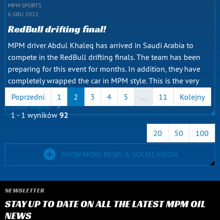
MPM SPORTS
6 GRU 2022
RedBull drifting final!
MPM driver Abdul Khaleq has arrived in Saudi Arabia to
compete in the RedBull drifting finals. The team has been
preparing for this event for months. In addition, they have
completely wrapped the car in MPM style. This is the very
first Iraqi participant to compete in such a big final. The...
Poprzedni
1
2
3
4
5
…
11
Kolejny
Czytaj więcej
1 - 1 wyników
92
20
50
100
SHOW MORE NEWS & SOCIAL MEDIA
NEWSLETTER
STAY UP TO DATE ON ALL THE LATEST MPM OIL
NEWS