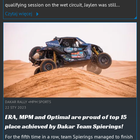
qualifying session on the wet circuit, Jaylen was still...
Czytaj więcej
DAKAR RALLY
MPM SPORTS
22 STY 2023
ERA, MPM and Optimal are proud of top 15
place achieved by Dakar Team Spierings!
For the fifth time in a row, team Spierings managed to finish