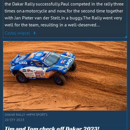
the Dakar Rally successfully. Paul competed in the rally three
times on a motorcycle and now, for the second time together
with Jan Pieter van der Stelt, in a buggy. The Rally went very
well for the team, resulting in a well-deserved...
Czytaj więcej
DAKAR RALLY
MPM SPORTS
20 STY 2023
Tim and Tom check off Dakar 2023!