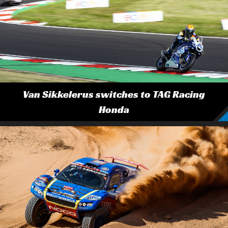
Van Sikkelerus switches to TAG Racing
Honda