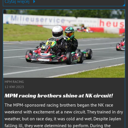
Czytaj więcej
MPM RACING
12 KWI 2023
MPM racing brothers shine at NK circuit!
The MPM-sponsored racing brothers began the NK race
weekend with excitement at a new circuit. They trained in dry
weather, but on race day, it was cold and wet. Despite Jaylen
falling ill, they were determined to perform. During the