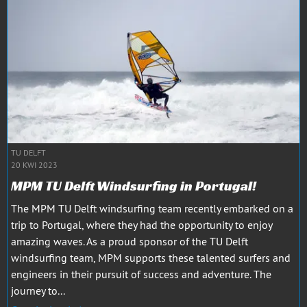
TU DELFT
20 KWI 2023
MPM TU Delft Windsurfing in Portugal!
The MPM TU Delft windsurfing team recently embarked on a
trip to Portugal, where they had the opportunity to enjoy
amazing waves. As a proud sponsor of the TU Delft
windsurfing team, MPM supports these talented surfers and
engineers in their pursuit of success and adventure. The
journey to...