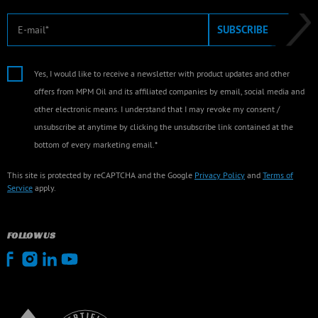
E-mail
SUBSCRIBE
Yes, I would like to receive a newsletter with product updates and other
offers from MPM Oil and its affiliated companies by email, social media and
other electronic means. I understand that I may revoke my consent /
unsubscribe at anytime by clicking the unsubscribe link contained at the
bottom of every marketing email.*
This site is protected by reCAPTCHA and the Google
Privacy Policy
and
Terms of
Service
apply.
FOLLOW US