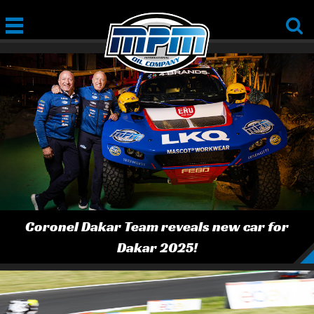
Coronel Dakar Team reveals new car for
Dakar 2025!