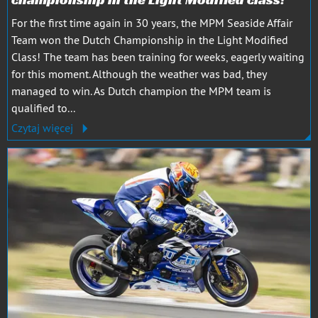
For the first time again in 30 years, the MPM Seaside Affair
Team won the Dutch Championship in the Light Modified
Class! The team has been training for weeks, eagerly waiting
for this moment. Although the weather was bad, they
managed to win. As Dutch champion the MPM team is
qualified to...
Czytaj więcej