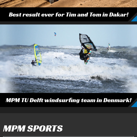
Best result ever for Tim and Tom in Dakar!
MPM TU Delft windsurfing team in Denmark!
MPM SPORTS