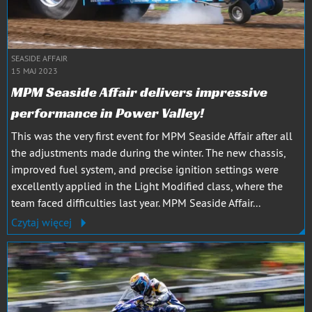
SEASIDE AFFAIR
15 MAJ 2023
MPM Seaside Affair delivers impressive
performance in Power Valley!
This was the very first event for MPM Seaside Affair after all
the adjustments made during the winter. The new chassis,
improved fuel system, and precise ignition settings were
excellently applied in the Light Modified class, where the
team faced difficulties last year. MPM Seaside Affair...
Czytaj więcej