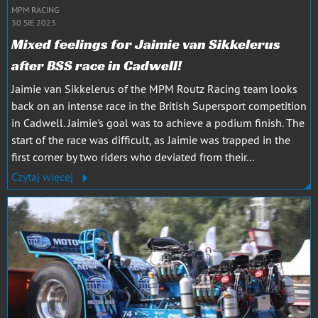
MPM RACING
30 SIE 2023
Mixed feelings for Jaimie van Sikkelerus
after BSS race in Cadwell!
Jaimie van Sikkelerus of the MPM Routz Racing team looks
back on an intense race in the British Supersport competition
in Cadwell. Jaimie's goal was to achieve a podium finish. The
start of the race was difficult, as Jaimie was trapped in the
first corner by two riders who deviated from their...
Czytaj więcej