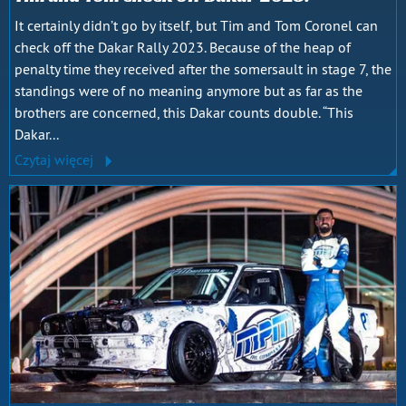
It certainly didn’t go by itself, but Tim and Tom Coronel can
check off the Dakar Rally 2023. Because of the heap of
penalty time they received after the somersault in stage 7, the
standings were of no meaning anymore but as far as the
brothers are concerned, this Dakar counts double. “This
Dakar...
Czytaj więcej