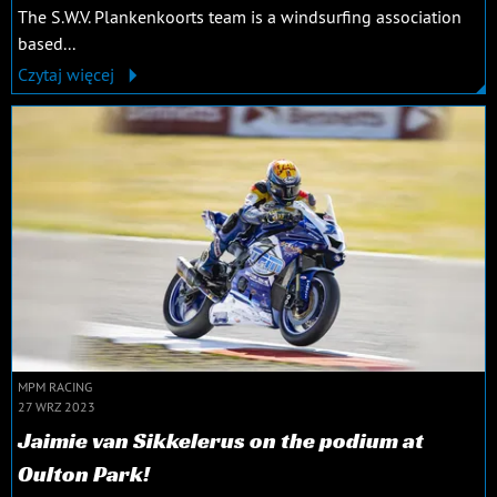
The S.W.V. Plankenkoorts team is a windsurfing association
based...
Czytaj więcej
MPM RACING
27 WRZ 2023
Jaimie van Sikkelerus on the podium at
Oulton Park!