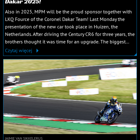
Dakar 2025!
Also in 2025, MPM will be the proud sponsor together with
LKQ Fource of the Coronel Dakar Team! Last Monday the
presentation of the new car took place in Huizen, the
Netherlands. After driving the Century CR6 for three years, the
brothers thought it was time for an upgrade. The biggest...
Czytaj więcej
JAIMIE VAN SIKKELERUS