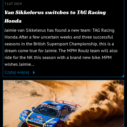
7 LUT 2024
Van Sikkelerus switches to TAG Racing
Honda
Jaimie van Sikkelerus has found a new team: TAG Racing
Honda. After a few uncertain weeks and three successful
seasons in the British Supersport Championship, this is a
dream come true for Jaimie. The MPM Routz team will also
ride for the NK this season with a brand new bike. MPM
wishes Jaimie...
Czytaj więcej