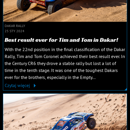
DAKAR RALLY
25 STY 2024
Best result ever for Tim and Tom in Dakar!
With the 22nd position in the final classification of the Dakar
Rally, Tim and Tom Coronel achieved their best result ever. In
the Century CR6 they drove a stable rally but lost a lot of
time in the tenth stage. It was one of the toughest Dakars
ever for the brothers, especially in the Empty...
Czytaj więcej