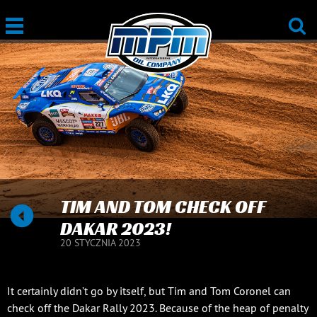
TIM AND TOM CHECK OFF
DAKAR 2023!
20 STYCZNIA 2023
It certainly didn’t go by itself, but Tim and Tom Coronel can
check off the Dakar Rally 2023. Because of the heap of penalty