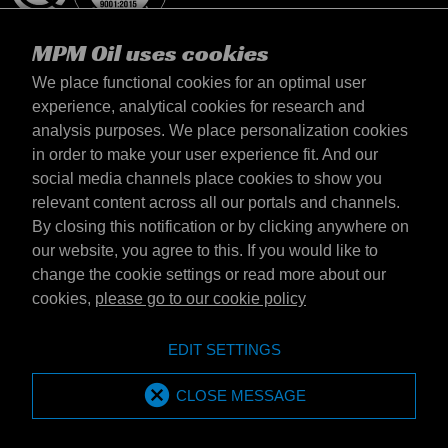
MPM Oil uses cookies
We place functional cookies for an optimal user
experience, analytical cookies for research and
analysis purposes. We place personalization cookies
Polska
in order to make your user experience fit. And our
kontakt
social media channels place cookies to show you
Zasady iamp; Warunki
relevant content across all our portals and channels.
Warunki dostawy
By closing this notification or by clicking anywhere on
Oświadczenie o prywatności
our website, you agree to this. If you would like to
change the cookie settings or read more about our
cookies,
please go to our cookie policy
Emotive Group website
Witryna internetowa
EDIT SETTINGS
Emotive brands
Brands
MPM Oil is part of Emotive Group
CLOSE MESSAGE
© 1994 - 2026 by Emotive