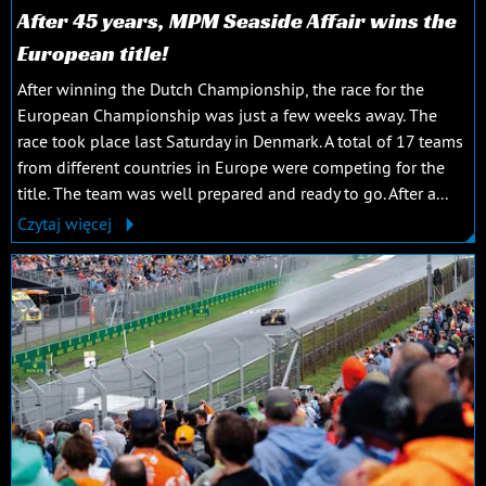
After 45 years, MPM Seaside Affair wins the
European title!
After winning the Dutch Championship, the race for the
European Championship was just a few weeks away. The
race took place last Saturday in Denmark. A total of 17 teams
from different countries in Europe were competing for the
title. The team was well prepared and ready to go. After a...
Czytaj więcej