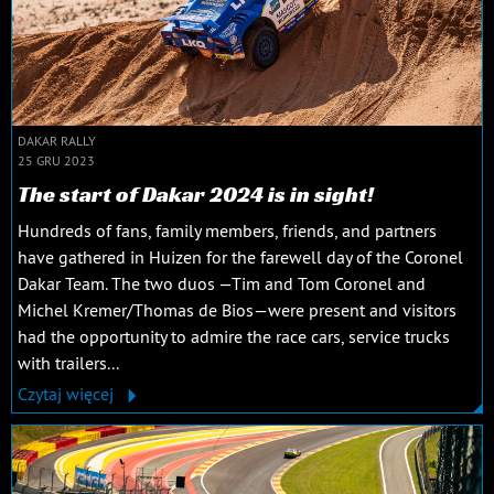
DAKAR RALLY
25 GRU 2023
The start of Dakar 2024 is in sight!
Hundreds of fans, family members, friends, and partners
have gathered in Huizen for the farewell day of the Coronel
Dakar Team. The two duos —Tim and Tom Coronel and
Michel Kremer/Thomas de Bios—were present and visitors
had the opportunity to admire the race cars, service trucks
with trailers...
Czytaj więcej