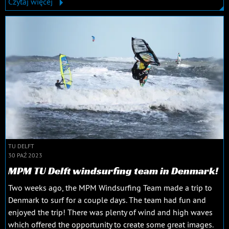
Czytaj więcej
TU DELFT
30 PAŹ 2023
MPM TU Delft windsurfing team in Denmark!
Two weeks ago, the MPM Windsurfing Team made a trip to
Denmark to surf for a couple days. The team had fun and
enjoyed the trip! There was plenty of wind and high waves
which offered the opportunity to create some great images.