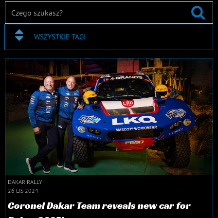
WSZYSTKIE TAGI
DAKAR RALLY
26 LIS 2024
Coronel Dakar Team reveals new car for