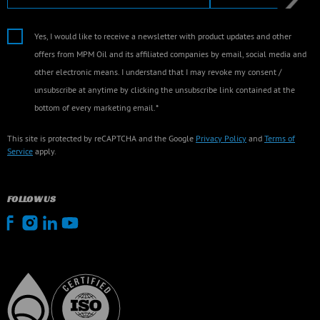
Yes, I would like to receive a newsletter with product updates and other
offers from MPM Oil and its affiliated companies by email, social media and
other electronic means. I understand that I may revoke my consent /
unsubscribe at anytime by clicking the unsubscribe link contained at the
bottom of every marketing email.*
This site is protected by reCAPTCHA and the Google
Privacy Policy
and
Terms of
Service
apply.
FOLLOW US