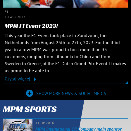
F1
10 WRZ 2023
MPM F1 Event 2023!
This year the F1 Event took place in Zandvoort, the
Netherlands from August 25th to 27th, 2023. For the third
year in a row MPM was proud to host more than 35
customers, ranging from Lithuania to China and from
Sweden to Greece, at the F1 Dutch Grand Prix Event. It makes
us proud to be able to...
Czytaj więcej
SHOW MORE NEWS & SOCIAL MEDIA
MPM SPORTS
11 LIP 2016
MPM International Oil Company main sponsor