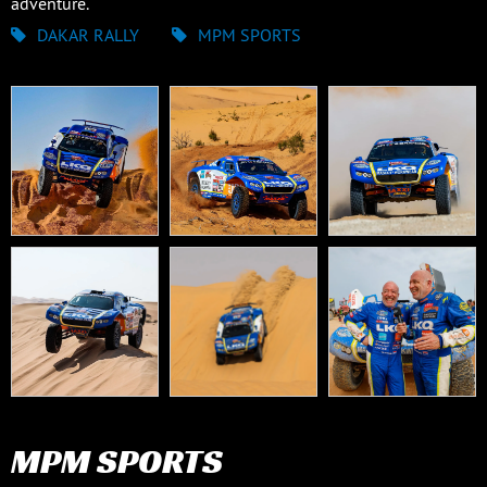
adventure.
DAKAR RALLY
MPM SPORTS
MPM SPORTS