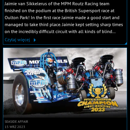
Jaimie van Sikkelerus of the MPM Routz Racing team
finished on the podium at the British Supersport race at
Oulton Park! In the first race Jaimie made a good start and
managed to take third place. Jaimie kept setting sharp times
on the incredibly difficult circuit with all kinds of blind...
Czytaj więcej
SEASIDE AFFAIR
15 WRZ 2023