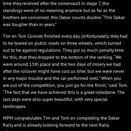
time they received after the somersault in stage 7, the
standings were of no meaning anymore but as far as the
brothers are concerned, this Dakar counts double. “This Dakar
was tougher than in years.”
Tim en Tom Coronel finished every day. Unfortunately, they had
to be towed on public roads on three wheels, which turned
out to be against regulations. They got so much penalty time
for this, that they dropped to the bottom of the ranking. “We
were around 15th place and the two days of misery we had
after the rollover might have cost us time, but we were never
in any major trouble and the car performed well.” When you
are out of the competition, you just go for the finish,” said Tom.
“The fact that we have achieved this is a great milestone. The
last days were also super beautiful, with very special
landscapes.
MPM congratulates Tim and Tom on completing the Dakar
Rally and is already looking forward to the next Rally