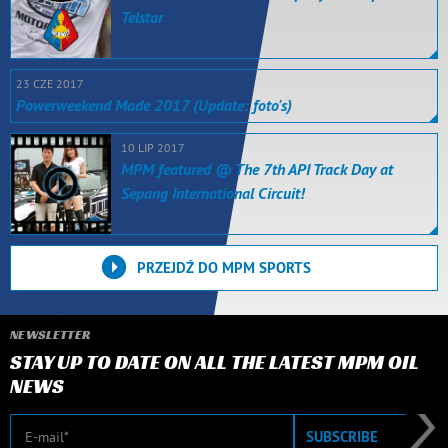
Telstar
23 CZE 2017
Powerweekend Made 2017 (Update: foto's)
10 LIP 2017
MPM featured @ The 7th API Track Day at
Sepang International Circuit!
PRZEJDŹ DO MPM SPORTS
NEWSLETTER
STAY UP TO DATE ON ALL THE LATEST MPM OIL
NEWS
E-mail
SUBSCRIBE