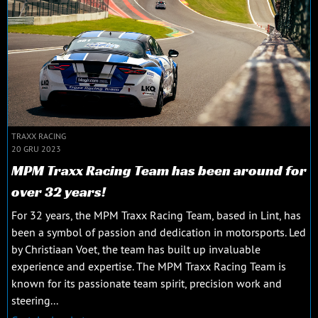
TRAXX RACING
20 GRU 2023
MPM Traxx Racing Team has been around for
over 32 years!
For 32 years, the MPM Traxx Racing Team, based in Lint, has
been a symbol of passion and dedication in motorsports. Led
by Christiaan Voet, the team has built up invaluable
experience and expertise. The MPM Traxx Racing Team is
known for its passionate team spirit, precision work and
steering...