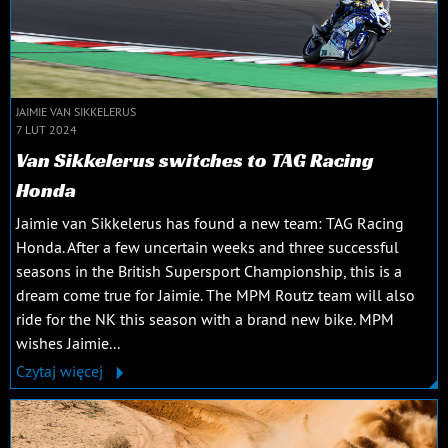
JAIMIE VAN SIKKELERUS
7 LUT 2024
Van Sikkelerus switches to TAG Racing
Honda
Jaimie van Sikkelerus has found a new team: TAG Racing
Honda. After a few uncertain weeks and three successful
seasons in the British Supersport Championship, this is a
dream come true for Jaimie. The MPM Routz team will also
ride for the NK this season with a brand new bike. MPM
wishes Jaimie...
Czytaj więcej