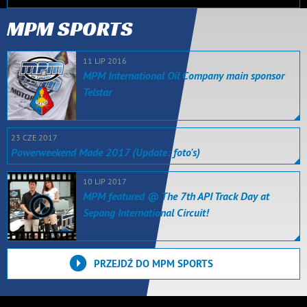
MPM SPORTS
11 LIP 2016
MPM International Oil Company main sponsor
Telstar
23 CZE 2017
Powerweekend Made 2017 (Update: foto's)
10 LIP 2017
MPM featured @ The 7th API Track Day at
Sepang International Circuit!
PRZEJDŹ DO MPM SPORTS