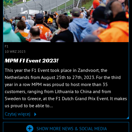
F1
10 WRZ 2023
MPM F1 Event 2023!
This year the F1 Event took place in Zandvoort, the
Netherlands from August 25th to 27th, 2023. For the third
year in a row MPM was proud to host more than 35
customers, ranging from Lithuania to China and from
Sweden to Greece, at the F1 Dutch Grand Prix Event. It makes
us proud to be able to...
Czytaj więcej
SHOW MORE NEWS & SOCIAL MEDIA