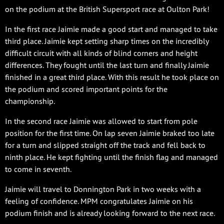
on the podium at the British Supersport race at Oulton Park!
In the first race Jaimie made a good start and managed to take
third place. Jaimie kept setting sharp times on the incredibly
difficult circuit with all kinds of blind corners and height
differences. They fought until the last turn and finally Jaimie
finished in a great third place. With this result he took place on
the podium and scored important points for the
championship.
In the second race Jaimie was allowed to start from pole
position for the first time. On lap seven Jaimie braked too late
for a turn and slipped straight off the track and fell back to
ninth place. He kept fighting until the finish flag and managed
to come in seventh.
Jaimie will travel to Donnington Park in two weeks with a
feeling of confidence. MPM congratulates Jaimie on his
podium finish and is already looking forward to the next race.