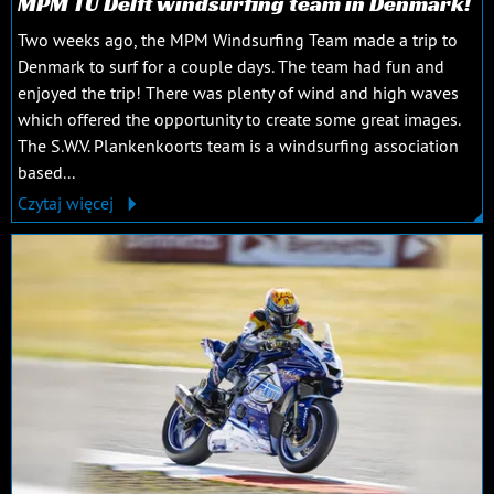
MPM TU Delft windsurfing team in Denmark!
Two weeks ago, the MPM Windsurfing Team made a trip to
Denmark to surf for a couple days. The team had fun and
enjoyed the trip! There was plenty of wind and high waves
which offered the opportunity to create some great images.
The S.W.V. Plankenkoorts team is a windsurfing association
based...
Czytaj więcej