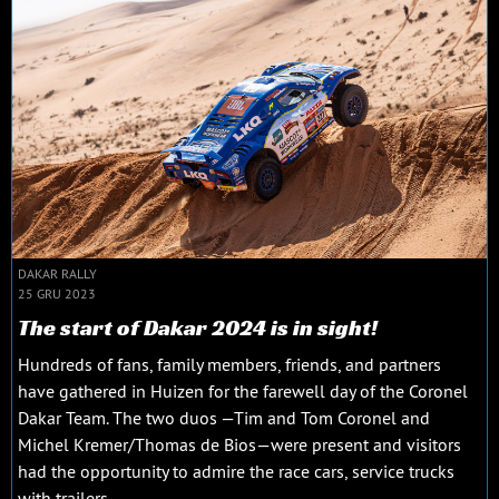
DAKAR RALLY
25 GRU 2023
The start of Dakar 2024 is in sight!
Hundreds of fans, family members, friends, and partners
have gathered in Huizen for the farewell day of the Coronel
Dakar Team. The two duos —Tim and Tom Coronel and
Michel Kremer/Thomas de Bios—were present and visitors
had the opportunity to admire the race cars, service trucks
with trailers...