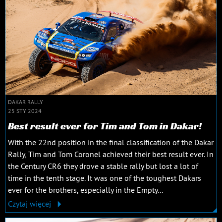
DAKAR RALLY
25 STY 2024
Best result ever for Tim and Tom in Dakar!
With the 22nd position in the final classification of the Dakar
Rally, Tim and Tom Coronel achieved their best result ever. In
the Century CR6 they drove a stable rally but lost a lot of
time in the tenth stage. It was one of the toughest Dakars
ever for the brothers, especially in the Empty...
Czytaj więcej