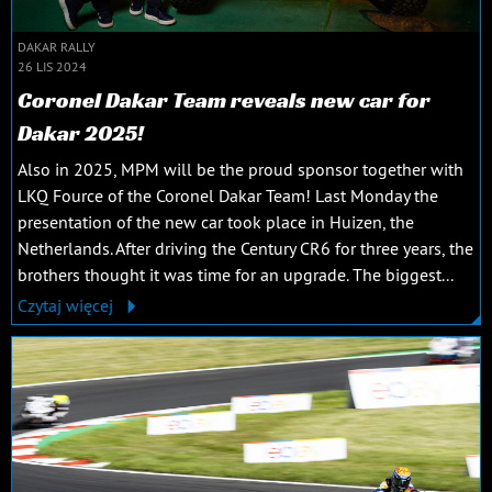
DAKAR RALLY
26 LIS 2024
Coronel Dakar Team reveals new car for
Dakar 2025!
Also in 2025, MPM will be the proud sponsor together with
LKQ Fource of the Coronel Dakar Team! Last Monday the
presentation of the new car took place in Huizen, the
Netherlands. After driving the Century CR6 for three years, the
brothers thought it was time for an upgrade. The biggest...
Czytaj więcej