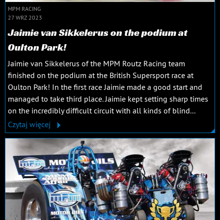
MPM RACING
27 WRZ 2023
Jaimie van Sikkelerus on the podium at
Oulton Park!
Jaimie van Sikkelerus of the MPM Routz Racing team
finished on the podium at the British Supersport race at
Oulton Park! In the first race Jaimie made a good start and
managed to take third place. Jaimie kept setting sharp times
on the incredibly difficult circuit with all kinds of blind...
Czytaj więcej