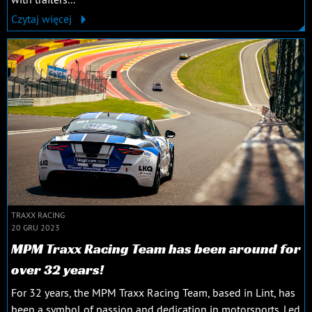
Czytaj więcej
TRAXX RACING
20 GRU 2023
MPM Traxx Racing Team has been around for
over 32 years!
For 32 years, the MPM Traxx Racing Team, based in Lint, has
been a symbol of passion and dedication in motorsports. Led