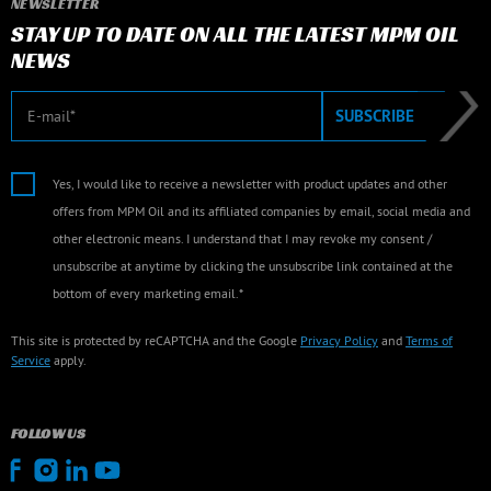
NEWSLETTER
STAY UP TO DATE ON ALL THE LATEST MPM OIL
NEWS
E-mail
SUBSCRIBE
Yes, I would like to receive a newsletter with product updates and other
offers from MPM Oil and its affiliated companies by email, social media and
other electronic means. I understand that I may revoke my consent /
unsubscribe at anytime by clicking the unsubscribe link contained at the
bottom of every marketing email.*
This site is protected by reCAPTCHA and the Google
Privacy Policy
and
Terms of
Service
apply.
FOLLOW US