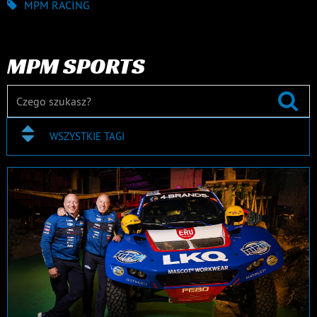
MPM RACING
MPM SPORTS
WSZYSTKIE TAGI