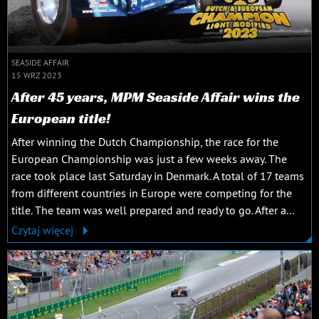
SEASIDE AFFAIR
15 WRZ 2023
After 45 years, MPM Seaside Affair wins the
European title!
After winning the Dutch Championship, the race for the
European Championship was just a few weeks away. The
race took place last Saturday in Denmark. A total of 17 teams
from different countries in Europe were competing for the
title. The team was well prepared and ready to go. After a...
Czytaj więcej