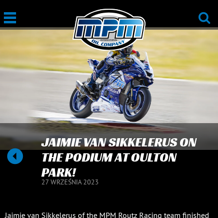
JAIMIE VAN SIKKELERUS ON
THE PODIUM AT OULTON
PARK!
27 WRZEŚNIA 2023
Jaimie van Sikkelerus of the MPM Routz Racing team finished