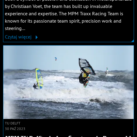
by Christiaan Voet, the team has built up invaluable
experience and expertise. The MPM Traxx Racing Team is
known for its passionate team spirit, precision work and
steering...
Czytaj więcej
TU DELFT
30 PAŹ 2023