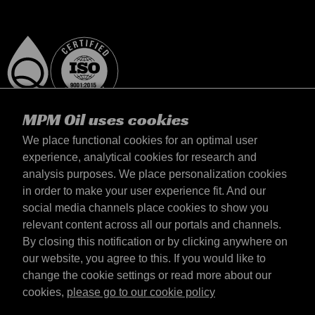
MPM Oil uses cookies
We place functional cookies for an optimal user
experience, analytical cookies for research and
analysis purposes. We place personalization cookies
Polska
in order to make your user experience fit. And our
kontakt
social media channels place cookies to show you
Zasady iamp; Warunki
relevant content across all our portals and channels.
Warunki dostawy
By closing this notification or by clicking anywhere on
Oświadczenie o prywatności
our website, you agree to this. If you would like to
change the cookie settings or read more about our
cookies,
please go to our cookie policy