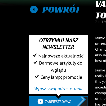
VA
POWRÓT
TO
7 LUTE
Jaimie
OTRZYMUJ NASZ
uncert
NEWSLETTER
Champi
also r
Najnowsze aktualności
best o
Darmowe artykuły do ​​
wglądu
Jaimie
really
Ceny iamp; promocje
this ye
incred
champi
on the
ZAREJESTROWAĆ
has be