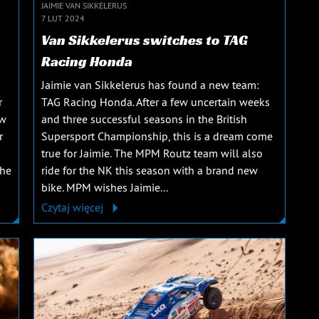
JAIMIE VAN SIKKELERUS
7 LUT 2024
Van Sikkelerus switches to TAG
Racing Honda
Jaimie van Sikkelerus has found a new team:
r
TAG Racing Honda. After a few uncertain weeks
ew
and three successful seasons in the British
r
Supersport Championship, this is a dream come
true for Jaimie. The MPM Routz team will also
The
ride for the NK this season with a brand new
bike. MPM wishes Jaimie...
Czytaj więcej