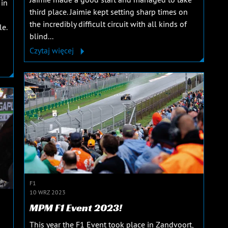
 in
third place. Jaimie kept setting sharp times on
the incredibly difficult circuit with all kinds of
le.
blind...
Czytaj więcej
F1
10 WRZ 2023
MPM F1 Event 2023!
This year the F1 Event took place in Zandvoort,