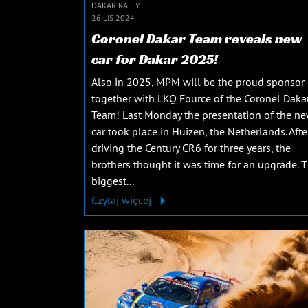
DAKAR RALLY
26 LIS 2024
Coronel Dakar Team reveals new
car for Dakar 2025!
Also in 2025, MPM will be the proud sponsor
together with LKQ Fource of the Coronel Daka
Team! Last Monday the presentation of the n
car took place in Huizen, the Netherlands. Afte
driving the Century CR6 for three years, the
brothers thought it was time for an upgrade. 
biggest...
Czytaj więcej