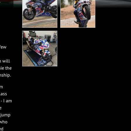
 few
 will
ie the
nship.
am
lass
 - I am
e
o jump
 who
ed