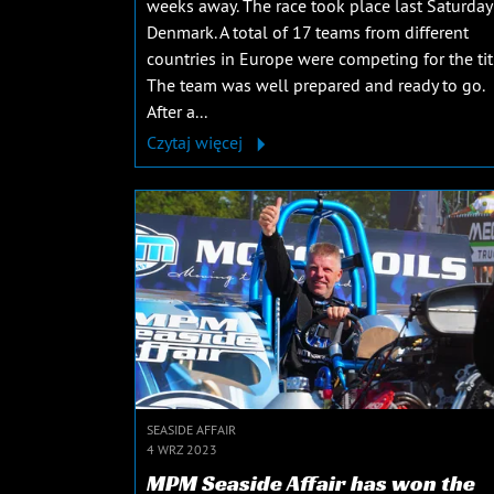
weeks away. The race took place last Saturday
Denmark. A total of 17 teams from different
countries in Europe were competing for the tit
The team was well prepared and ready to go.
After a...
Czytaj więcej
SEASIDE AFFAIR
4 WRZ 2023
MPM Seaside Affair has won the