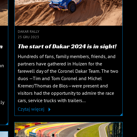
DAKAR RALLY
25 GRU 2023
n
The start of Dakar 2024 is in sight!
Hundreds of fans, family members, friends, and
partners have gathered in Huizen for the
on
farewell day of the Coronel Dakar Team. The two
duos —Tim and Tom Coronel and Michel
Kremer/Thomas de Bios—were present and
visitors had the opportunity to admire the race
cars, service trucks with trailers...
ly
Czytaj więcej