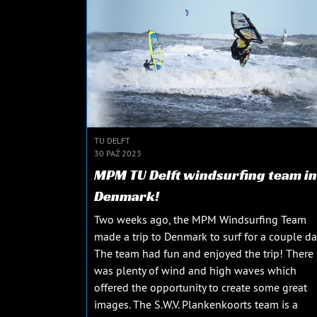
TU DELFT
30 PAŹ 2023
MPM TU Delft windsurfing team in
Denmark!
Two weeks ago, the MPM Windsurfing Team
made a trip to Denmark to surf for a couple da
The team had fun and enjoyed the trip! There
was plenty of wind and high waves which
offered the opportunity to create some great
images. The S.W.V. Plankenkoorts team is a