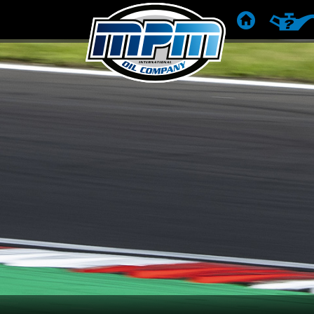
STRONA DOM
REKOME