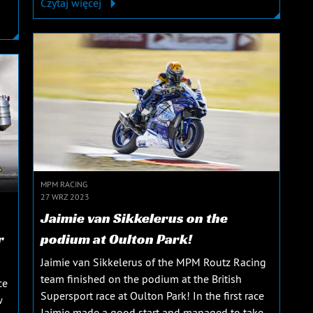
Czytaj więcej
MPM RACING
27 WRZ 2023
Jaimie van Sikkelerus on the
r
podium at Oulton Park!
Jaimie van Sikkelerus of the MPM Routz Racing
team finished on the podium at the British
ce
Supersport race at Oulton Park! In the first race
w
Jaimie made a good start and managed to take