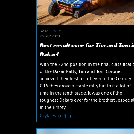
DAKAR RALLY
25 STY 2024
Best result ever for Tim and Tom i
Dakar!
With the 22nd position in the final classificati
of the Dakar Rally, Tim and Tom Coronel
achieved their best result ever. In the Century
CR6 they drove a stable rally but lost a lot of
time in the tenth stage. It was one of the
toughest Dakars ever for the brothers, especial
in the Empty...
Czytaj więcej