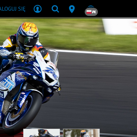
ALOGUJ SIĘ
PL