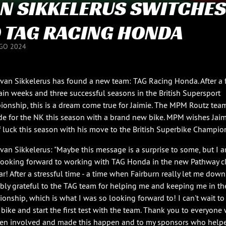
N SIKKELERUS SWITCHES
 TAG RACING HONDA
GO 2024
 van Sikkelerus has found a new team: TAG Racing Honda. After a
ain weeks and three successful seasons in the British Supersport
onship, this is a dream come true for Jaimie. The MPM Routz team
ide for the NK this season with a brand new bike. MPM wishes Jaim
f luck this season with his move to the British Superbike Champio
 van Sikkelerus: "Maybe this message is a surprise to some, but I 
 looking forward to working with TAG Honda in the new Pathway c
ar! After a stressful time - a time when Fairburn really let me down
ibly grateful to the TAG team for helping me and keeping me in th
onship, which is what I was so looking forward to! I can't wait t
 bike and start the first test with the team. Thank you to everyone
en involved and made this happen and to my sponsors who help