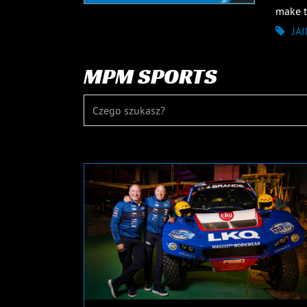
make th
JA
MPM SPORTS