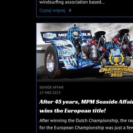
windsurfing association based...
Czytaj więcej
SEASIDE AFFAIR
15 WRZ 2023
After 45 years, MPM Seaside Affai
wins the European title!
After winning the Dutch Championship, the ra
for the European Championship was just a fe