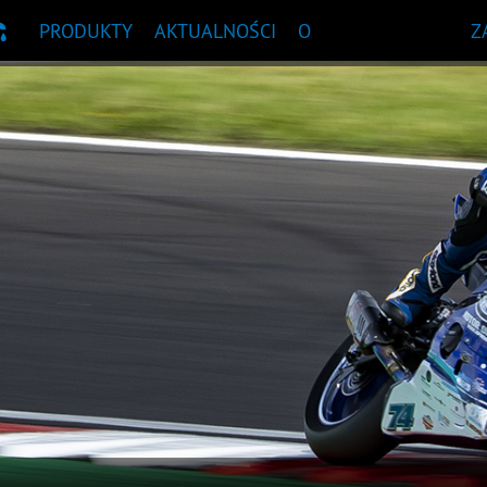
PRODUKTY
AKTUALNOŚCI
O
Z
OWA
NDACJA PRODUKTU