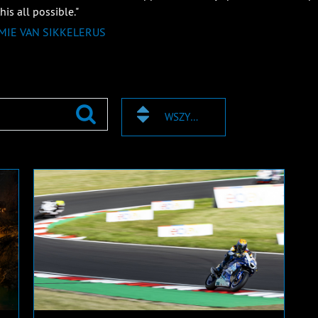
is all possible."
IMIE VAN SIKKELERUS
WSZYSTKIE TAGI