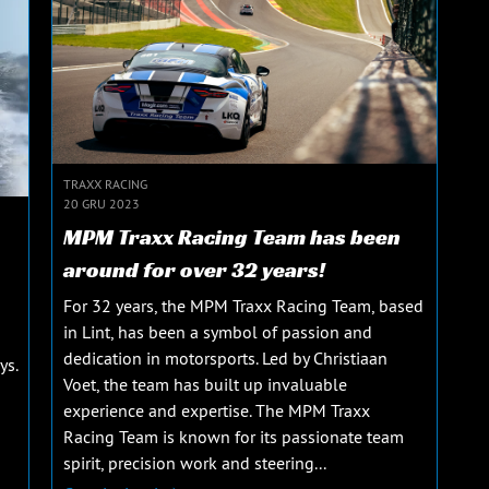
TRAXX RACING
20 GRU 2023
MPM Traxx Racing Team has been
around for over 32 years!
For 32 years, the MPM Traxx Racing Team, based
in Lint, has been a symbol of passion and
dedication in motorsports. Led by Christiaan
ys.
Voet, the team has built up invaluable
experience and expertise. The MPM Traxx
Racing Team is known for its passionate team
spirit, precision work and steering...