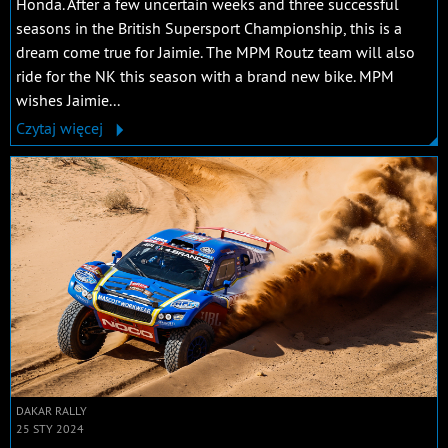
Honda. After a few uncertain weeks and three successful
seasons in the British Supersport Championship, this is a
dream come true for Jaimie. The MPM Routz team will also
ride for the NK this season with a brand new bike. MPM
wishes Jaimie...
Czytaj więcej
DAKAR RALLY
25 STY 2024