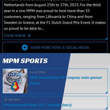
Netherlands from August 25th to 27th, 2023. For the third
year in a row MPM was proud to host more than 35
customers, ranging from Lithuania to China and from
Sweden to Greece, at the F1 Dutch Grand Prix Event. It makes
us proud to be able to...
Czytaj więcej
SHOW MORE NEWS & SOCIAL MEDIA
MPM SPORTS
11 LIP 2016
MPM International Oil Company main sponsor
Telstar
23 CZE 2017
Powerweekend Made 2017 (Update: foto's)