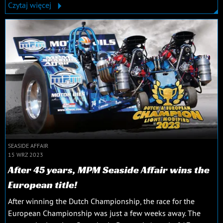
Czytaj więcej
SEASIDE AFFAIR
15 WRZ 2023
After 45 years, MPM Seaside Affair wins the
European title!
After winning the Dutch Championship, the race for the
European Championship was just a few weeks away. The