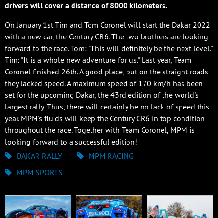
drivers will cover a distance of 8000 kilometers.
On January 1st Tim and Tom Coronel will start the Dakar 2022
with a new car, the Century CR6. The two brothers are looking
forward to the race. Tom: "This will definitely be the next level."
Tim: "It is a whole new adventure for us." Last year, Team
Coronel finished 26th. A good place, but on the straight roads
they lacked speed. A maximum speed of 170 km/h has been
set for the upcoming Dakar, the 43rd edition of the world's
largest rally. Thus, there will certainly be no lack of speed this
year. MPM's fluids will keep the Century CR6 in top condition
throughout the race. Together with Team Coronel, MPM is
looking forward to a successful edition!
DAKAR RALLY
MPM RACING
MPM SPORTS