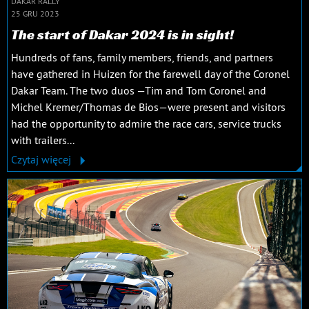
DAKAR RALLY
25 GRU 2023
The start of Dakar 2024 is in sight!
Hundreds of fans, family members, friends, and partners
have gathered in Huizen for the farewell day of the Coronel
Dakar Team. The two duos —Tim and Tom Coronel and
Michel Kremer/Thomas de Bios—were present and visitors
had the opportunity to admire the race cars, service trucks
with trailers...
Czytaj więcej