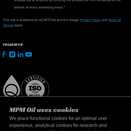
bottom of every marketing email.*
This site is protected by reCAPTCHA and the Google
Privacy Policy
and
Terms of
Service
apply.
FOLLOW US
MPM Oil uses cookies
We place functional cookies for an optimal user
experience, analytical cookies for research and