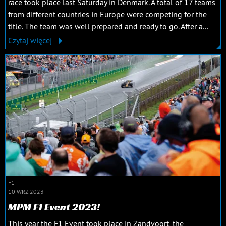
race took place last Saturday in Denmark. A total of 17 teams
from different countries in Europe were competing for the
title. The team was well prepared and ready to go. After a...
Czytaj więcej
F1
10 WRZ 2023
MPM F1 Event 2023!
This year the F1 Event took place in Zandvoort, the