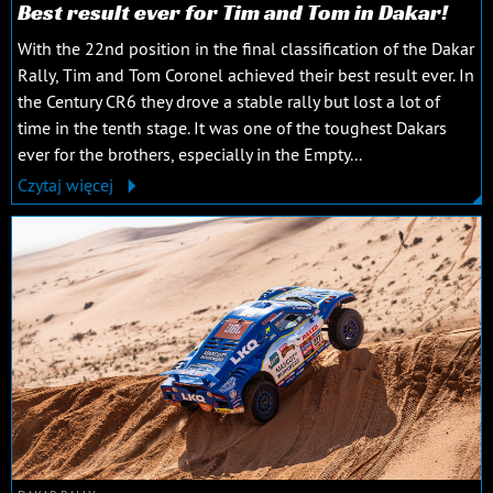
Best result ever for Tim and Tom in Dakar!
With the 22nd position in the final classification of the Dakar
Rally, Tim and Tom Coronel achieved their best result ever. In
the Century CR6 they drove a stable rally but lost a lot of
time in the tenth stage. It was one of the toughest Dakars
ever for the brothers, especially in the Empty...
Czytaj więcej