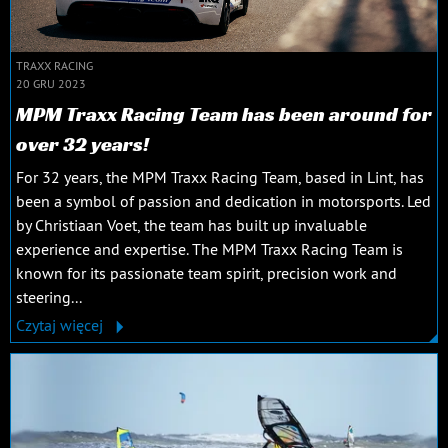
TRAXX RACING
20 GRU 2023
MPM Traxx Racing Team has been around for
over 32 years!
For 32 years, the MPM Traxx Racing Team, based in Lint, has
been a symbol of passion and dedication in motorsports. Led
by Christiaan Voet, the team has built up invaluable
experience and expertise. The MPM Traxx Racing Team is
known for its passionate team spirit, precision work and
steering...
Czytaj więcej