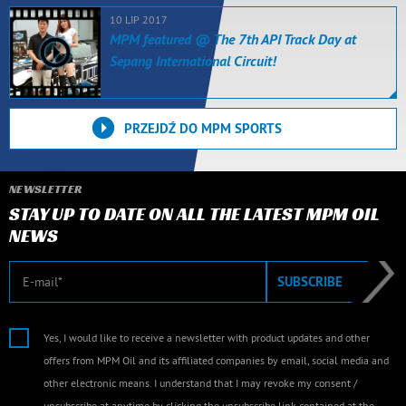
10 LIP 2017
MPM featured @ The 7th API Track Day at
Sepang International Circuit!
PRZEJDŹ DO MPM SPORTS
NEWSLETTER
STAY UP TO DATE ON ALL THE LATEST MPM OIL
NEWS
E-mail
SUBSCRIBE
Yes, I would like to receive a newsletter with product updates and other
offers from MPM Oil and its affiliated companies by email, social media and
other electronic means. I understand that I may revoke my consent /
unsubscribe at anytime by clicking the unsubscribe link contained at the