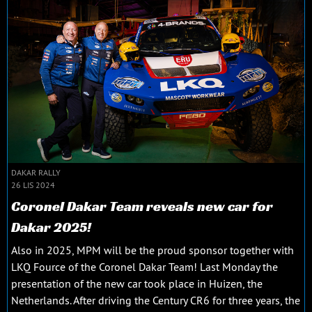
DAKAR RALLY
26 LIS 2024
Coronel Dakar Team reveals new car for
Dakar 2025!
Also in 2025, MPM will be the proud sponsor together with
LKQ Fource of the Coronel Dakar Team! Last Monday the
presentation of the new car took place in Huizen, the
Netherlands. After driving the Century CR6 for three years, the