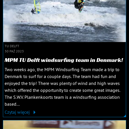
TU DELFT
30 PAŹ 2023
MPM TU Delft windsurfing team in Denmark!
Two weeks ago, the MPM Windsurfing Team made a trip to
Denmark to surf for a couple days. The team had fun and
enjoyed the trip! There was plenty of wind and high waves
which offered the opportunity to create some great images.
The S.W.V. Plankenkoorts team is a windsurfing association
based...
Czytaj więcej