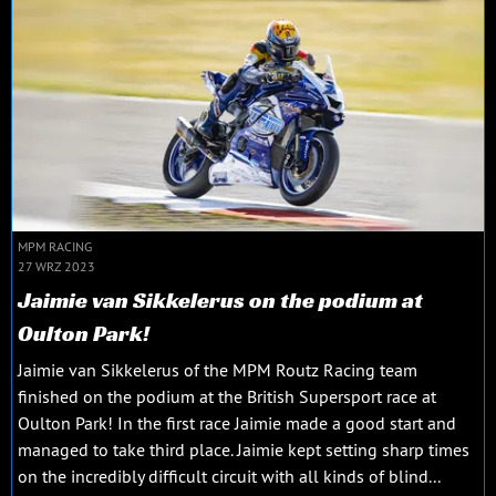
MPM RACING
27 WRZ 2023
Jaimie van Sikkelerus on the podium at
Oulton Park!
Jaimie van Sikkelerus of the MPM Routz Racing team
finished on the podium at the British Supersport race at
Oulton Park! In the first race Jaimie made a good start and
managed to take third place. Jaimie kept setting sharp times
on the incredibly difficult circuit with all kinds of blind...