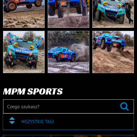
MPM SPORTS
WSZYSTKIE TAGI