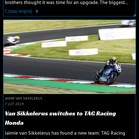
brothers thought it was time for an upgrade. The biggest...
Czytaj więcej
JAIMIE VAN SIKKELERUS
7 LUT 2024
Van Sikkelerus switches to TAG Racing
Honda
Jaimie van Sikkelerus has found a new team: TAG Racing