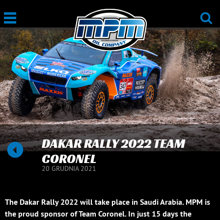
DAKAR RALLY 2022 TEAM
CORONEL
20 GRUDNIA 2021
The Dakar Rally 2022 will take place in Saudi Arabia. MPM is
the proud sponsor of Team Coronel. In just 15 days the